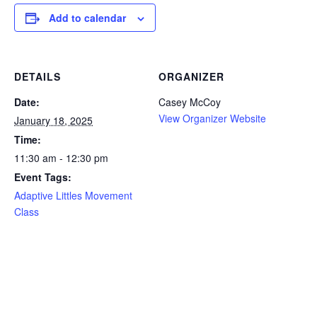
Add to calendar
DETAILS
ORGANIZER
Date:
Casey McCoy
View Organizer Website
January 18, 2025
Time:
11:30 am - 12:30 pm
Event Tags:
Adaptive Littles Movement
Class