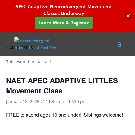
APEC Adaptive Neurodivergent Movement
Classes Underway
Learn More & Register
« All Events
This event has passed.
NAET APEC ADAPTIVE LITTLES
Movement Class
January 18, 2025 @ 11:30 am
-
12:30 pm
FREE to attend ages 10 and under! SIblings welcome!