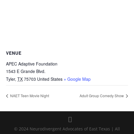
VENUE
APEC Adaptive Foundation
1543 E Grande Blvd.
Tyler
,
TX
75703
United States
+ Google Map
NAET Teen Movie Night
Adult Group Comedy Show
© 2024 Neurodivergent Advocates of East Texas | All