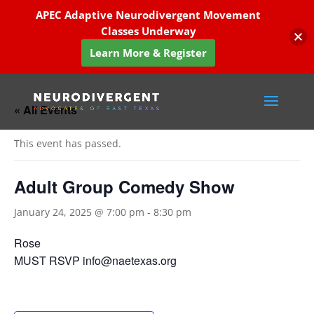
APEC Adaptive Neurodivergent Movement
Classes Underway
Learn More & Register
« All Events
This event has passed.
Adult Group Comedy Show
January 24, 2025 @ 7:00 pm
-
8:30 pm
Rose
MUST RSVP info@naetexas.org