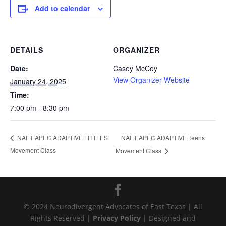
Add to calendar
DETAILS
ORGANIZER
Date:
Casey McCoy
View Organizer Website
January 24, 2025
Time:
7:00 pm - 8:30 pm
NAET APEC ADAPTIVE Teens
NAET APEC ADAPTIVE LITTLES
Movement Class
Movement Class
© 2024 Neurodivergent Advocates of East Texas | All
Rights Reserved |
Privacy Policy
| Designed and