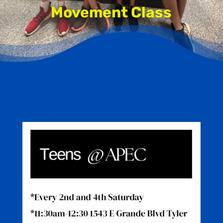
Movement Class