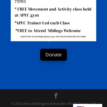
Donate
© 2024 Neurodivergent Advocates of East Texas | All