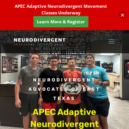
APEC Adaptive Neurodivergent Movement
Classes Underway
Learn More & Register
NEURODIVERGENT
ADVOCATES OF EAST
TEXAS
APEC Adaptive
Neurodivergent