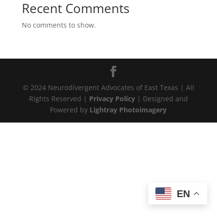
Recent Comments
No comments to show.
© 2024 Neurodivergent Advocates of East Texas | All
Rights Reserved |
Privacy Policy
| Designed and
Powered by
Lightray Photoimagery
EN