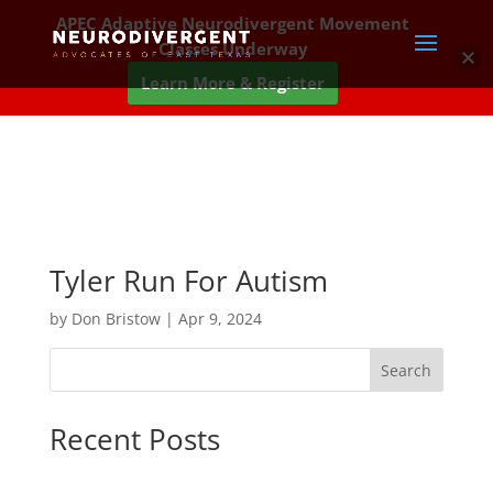
APEC Adaptive Neurodivergent Movement
Classes Underway
Learn More & Register
Tyler Run For Autism
by
Don Bristow
|
Apr 9, 2024
Search
Recent Posts