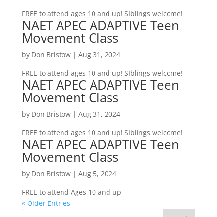
FREE to attend ages 10 and up! SIblings welcome!
NAET APEC ADAPTIVE Teen
Movement Class
by
Don Bristow
|
Aug 31, 2024
FREE to attend ages 10 and up! SIblings welcome!
NAET APEC ADAPTIVE Teen
Movement Class
by
Don Bristow
|
Aug 31, 2024
FREE to attend ages 10 and up! SIblings welcome!
NAET APEC ADAPTIVE Teen
Movement Class
by
Don Bristow
|
Aug 5, 2024
FREE to attend Ages 10 and up
« Older Entries