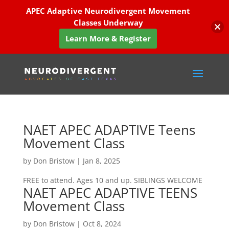
APEC Adaptive Neurodivergent Movement
Classes Underway
Learn More & Register
NAET APEC ADAPTIVE Teens
Movement Class
by
Don Bristow
|
Jan 8, 2025
FREE to attend. Ages 10 and up. SIBLINGS WELCOME
NAET APEC ADAPTIVE TEENS
Movement Class
by
Don Bristow
|
Oct 8, 2024