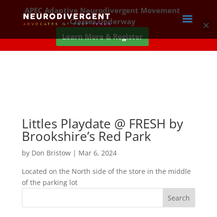
APEC Adaptive Neurodivergent Movement
Classes Underway
Learn More & Register
Littles Playdate @ FRESH by
Brookshire’s Red Park
by
Don Bristow
|
Mar 6, 2024
Located on the North side of the store in the middle
of the parking lot
Search