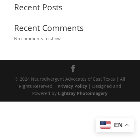
Recent Posts
Recent Comments
No comments to show.
© 2024 Neurodivergent Advocates of East Texas | All
Rights Reserved |
Privacy Policy
| Designed and
Powered by
Lightray Photoimagery
EN