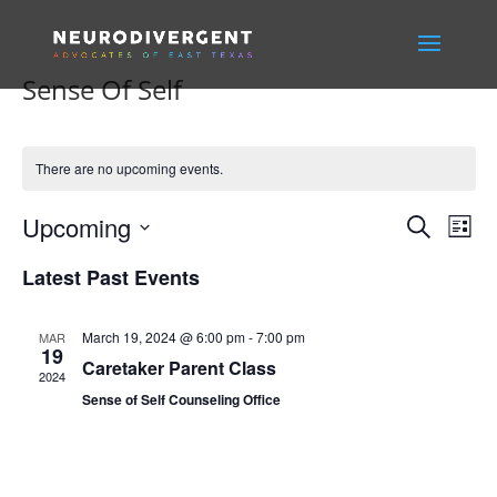
Sense Of Self
There are no upcoming events.
Events
Eve
Upcoming
Search
List
Vie
Search
Select
Nav
and
Latest Past Events
date.
Views
Naviga
March 19, 2024 @ 6:00 pm
-
7:00 pm
MAR
19
Caretaker Parent Class
2024
Sense of Self Counseling Office