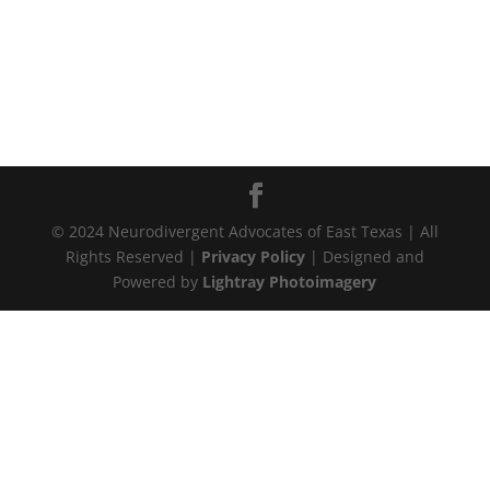
© 2024 Neurodivergent Advocates of East Texas | All
Rights Reserved |
Privacy Policy
| Designed and
Powered by
Lightray Photoimagery