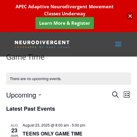
APEC Adaptive Neurodivergent Movement
Classes Underway
Learn More & Register
Game Time
There are no upcoming events.
Events
Eve
Upcoming
Search
List
Vie
Search
Select
Nav
and
Latest Past Events
date.
Views
Naviga
August 23, 2025 @ 8:00 am
-
5:00 pm
AUG
23
TEENS ONLY GAME TIME
2025