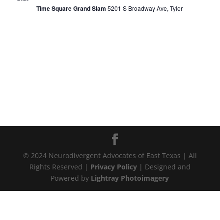
Time Square Grand Slam
5201 S Broadway Ave, Tyler
© 2024 Neurodivergent Advocates of East Texas | All
Rights Reserved |
Privacy Policy
| Designed and
Powered by
Lightray Photoimagery