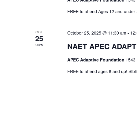
FREE to attend Ages 12 and unde
OCT
October 25, 2025 @ 11:30 am
-
12
25
NAET APEC ADAPTI
2025
APEC Adaptive Foundation
1543 
FREE to attend ages 6 and up! SIbl