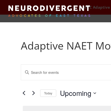
APEC Adaptive
Adaptive NAET Mo
Events
Enter
Search
Keyword.
and
Search
Views
for
Upcoming
Navigation
Events
Today
by
Select
Keyword.
date.