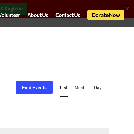
& Register
Volunteer
About Us
Contact Us
Donate Now
Event
Views
Find Events
List
Month
Day
Navigation