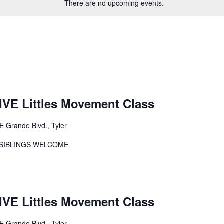
There are no upcoming events.
E Littles Movement Class
E Grande Blvd., Tyler
er SIBLINGS WELCOME
E Littles Movement Class
E Grande Blvd., Tyler