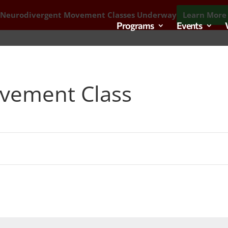
 Neurodivergent Movement Classes Underway
Learn More 
Programs
Events
vement Class