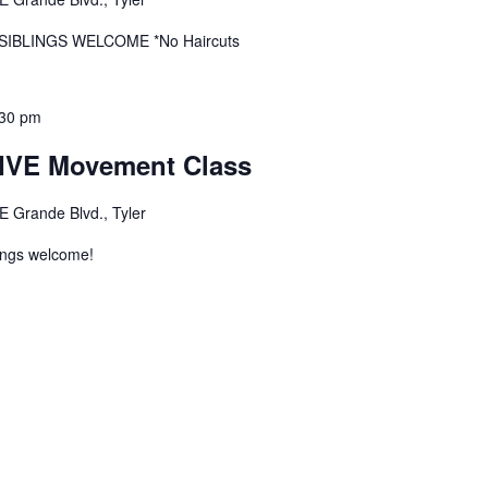
r SIBLINGS WELCOME *No Haircuts
:30 pm
VE Movement Class
E Grande Blvd., Tyler
ings welcome!