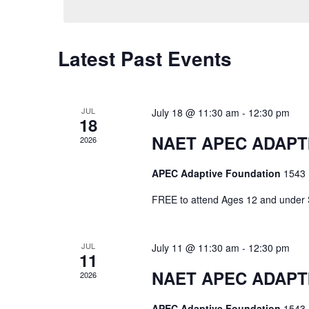
Latest Past Events
JUL
July 18 @ 11:30 am
-
12:30 pm
18
NAET APEC ADAPTIV
2026
APEC Adaptive Foundation
1543 
FREE to attend Ages 12 and und
JUL
July 11 @ 11:30 am
-
12:30 pm
11
NAET APEC ADAPTIV
2026
APEC Adaptive Foundation
1543 