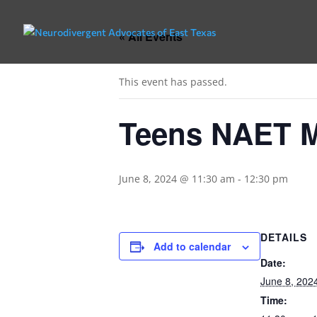
« All Events
This event has passed.
Teens NAET 
June 8, 2024 @ 11:30 am
-
12:30 pm
DETAILS
Add to calendar
Date:
June 8, 202
Time: