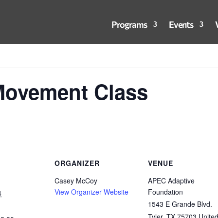
Programs
Events
Movement Class
ORGANIZER
VENUE
Casey McCoy
APEC Adaptive
View Organizer Website
Foundation
4
1543 E Grande Blvd.
Tyler
,
TX
75703
Unite