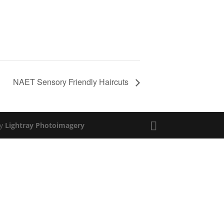
NAET Sensory Friendly Haircuts
by
Lightray Photoimagery