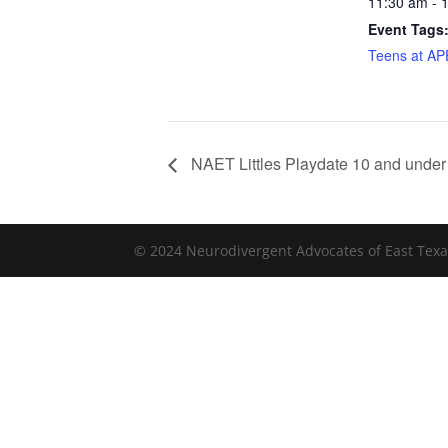
11:30 am - 
Event Tags
Teens at A
NAET Littles Playdate 10 and under
© 2024 Neurodivergent Advocates of East Texa