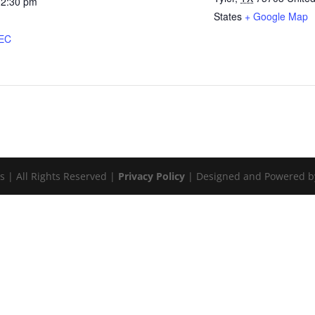
12:30 pm
States
+ Google Map
:
PEC
s | All Rights Reserved |
Privacy Policy
| Designed and Powered 