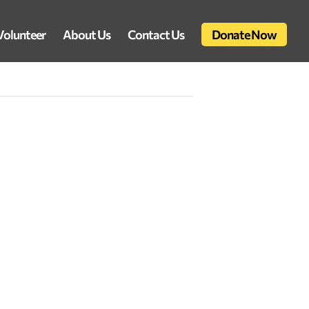
Volunteer
About Us
Contact Us
Donate Now
d