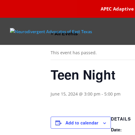
APEC Adaptive
« All Events
This event has passed.
Teen Night
June 15, 2024 @ 3:00 pm
-
5:00 pm
DETAILS
Add to calendar
Date: