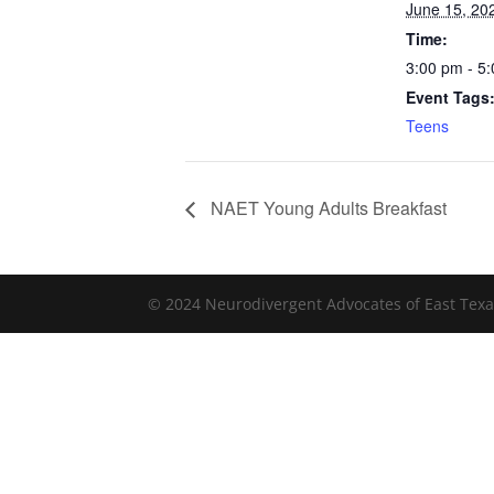
June 15, 20
Time:
3:00 pm - 5
Event Tags
Teens
NAET Young Adults Breakfast
© 2024 Neurodivergent Advocates of East Texa