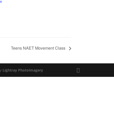
te
Teens NAET Movement Class
by
Lightray Photoimagery