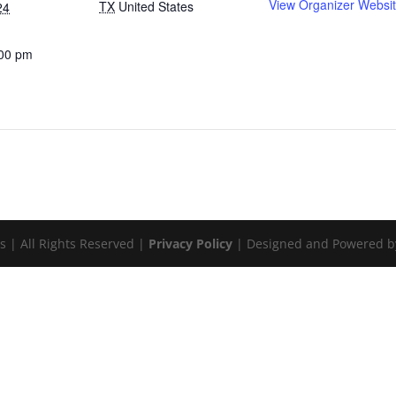
View Organizer Websi
TX
United States
24
:00 pm
:
s | All Rights Reserved |
Privacy Policy
| Designed and Powered 