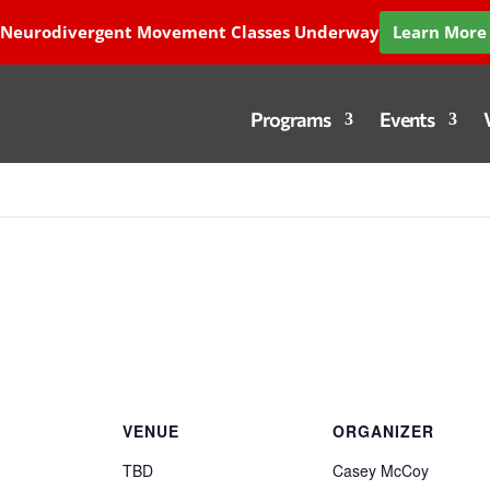
 Neurodivergent Movement Classes Underway
Learn More 
Programs
Events
VENUE
ORGANIZER
TBD
Casey McCoy