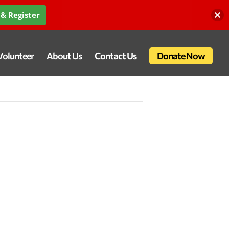
& Register
Volunteer
About Us
Contact Us
Donate Now