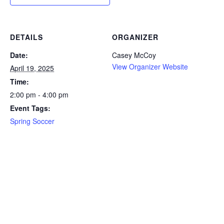
DETAILS
ORGANIZER
Date:
Casey McCoy
View Organizer Website
April 19, 2025
Time:
2:00 pm - 4:00 pm
Event Tags:
Spring Soccer