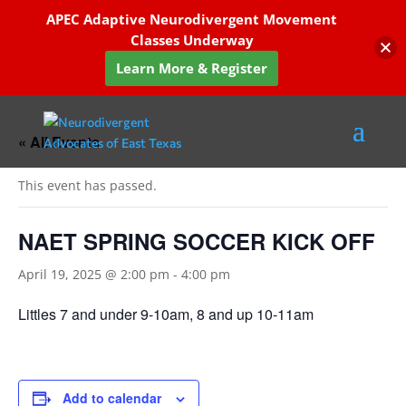
APEC Adaptive Neurodivergent Movement
Classes Underway
Learn More & Register
« All Events
This event has passed.
NAET SPRING SOCCER KICK OFF
April 19, 2025 @ 2:00 pm
-
4:00 pm
Littles 7 and under 9-10am, 8 and up 10-11am
Add to calendar