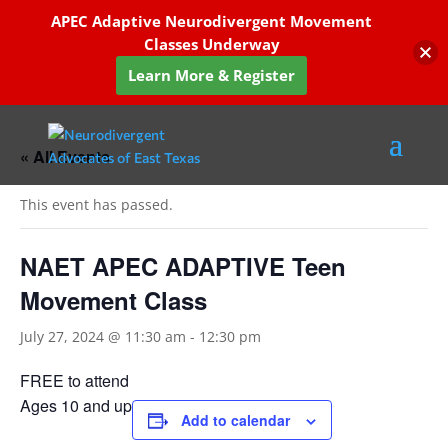
APEC Adaptive Neurodivergent Movement
Classes Underway
Learn More & Register
« All Events
This event has passed.
NAET APEC ADAPTIVE Teen
Movement Class
July 27, 2024 @ 11:30 am
-
12:30 pm
FREE to attend
Ages 10 and up
Add to calendar