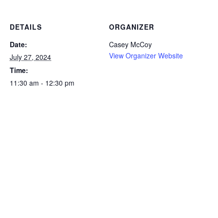
DETAILS
ORGANIZER
Date:
Casey McCoy
View Organizer Website
July 27, 2024
Time:
11:30 am - 12:30 pm