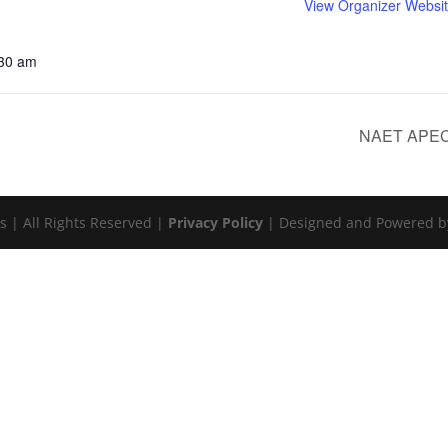
View Organizer Websi
:30 am
NAET APEC 
s | All Rights Reserved |
Privacy Policy
| Designed and Powered 