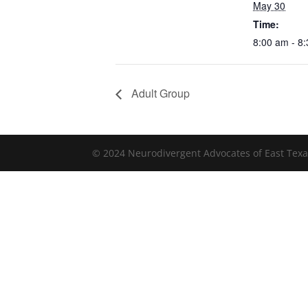
May 30
Time:
8:00 am - 8
Adult Group
© 2024 Neurodivergent Advocates of East Texa