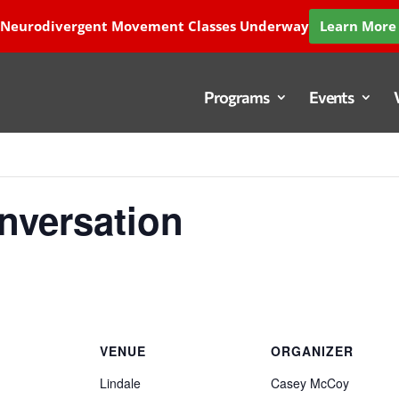
 Neurodivergent Movement Classes Underway
Learn More 
Programs
Events
versation
VENUE
ORGANIZER
Lindale
Casey McCoy