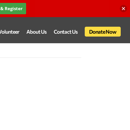
& Register
Volunteer
About Us
Contact Us
Donate Now