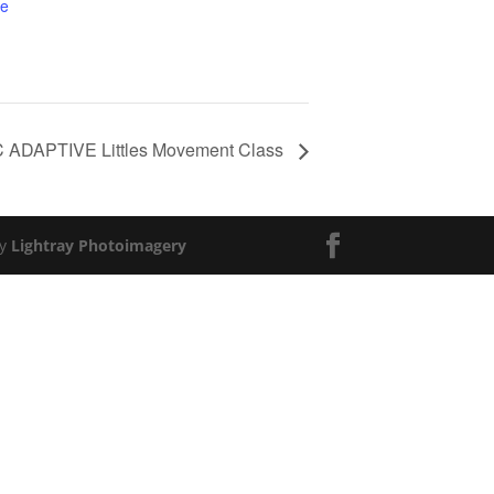
te
ADAPTIVE Littles Movement Class
by
Lightray Photoimagery