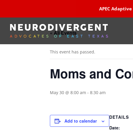
APEC Adaptive
« All Events
This event has passed.
Moms and Con
May 30 @ 8:00 am
-
8:30 am
DETAILS
Add to calendar
Date: