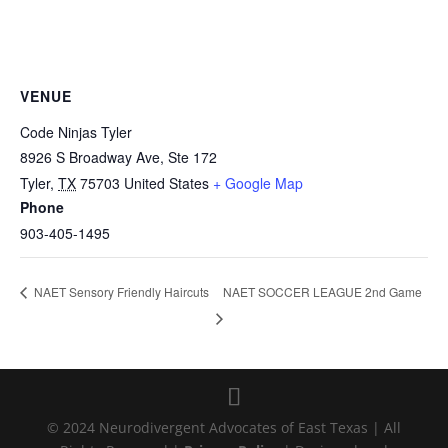
VENUE
Code Ninjas Tyler
8926 S Broadway Ave, Ste 172
Tyler
,
TX
75703
United States
+ Google Map
Phone
903-405-1495
NAET SOCCER LEAGUE 2nd Game
NAET Sensory Friendly Haircuts
© 2024 Neurodivergent Advocates of East Texas | All