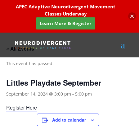
APEC Adaptive Neurodivergent Movement
Classes Underway
Learn More & Register
« All Events
This event has passed.
Littles Playdate September
September 14, 2024 @ 3:00 pm
-
5:00 pm
Register Here
Add to calendar