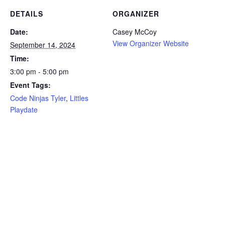
DETAILS
ORGANIZER
Date:
Casey McCoy
View Organizer Website
September 14, 2024
Time:
3:00 pm - 5:00 pm
Event Tags:
Code Ninjas Tyler
,
Littles
Playdate