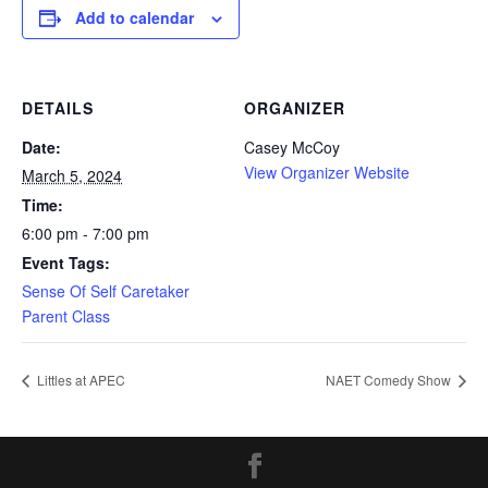
Add to calendar
DETAILS
ORGANIZER
Date:
Casey McCoy
View Organizer Website
March 5, 2024
Time:
6:00 pm - 7:00 pm
Event Tags:
Sense Of Self Caretaker
Parent Class
Littles at APEC
NAET Comedy Show