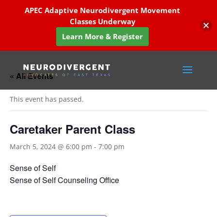
APEC Adaptive Neurodivergent Movement
Classes Underway
Learn More & Register
« All Events
This event has passed.
Caretaker Parent Class
March 5, 2024 @ 6:00 pm
-
7:00 pm
Sense of Self
Sense of Self Counseling Office