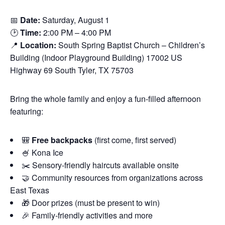
📅
Date:
Saturday, August 1
🕑
Time:
2:00 PM – 4:00 PM
📍
Location:
South Spring Baptist Church – Children’s
Building (Indoor Playground Building) 17002 US
Highway 69 South Tyler, TX 75703
Bring the whole family and enjoy a fun-filled afternoon
featuring:
🎒
Free backpacks
(first come, first served)
🍧 Kona Ice
✂️ Sensory-friendly haircuts available onsite
🤝 Community resources from organizations across
East Texas
🎁 Door prizes (must be present to win)
🎉 Family-friendly activities and more