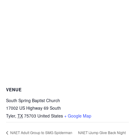
VENUE
South Spring Baptist Church
17002 US Highway 69 South
Tyler
,
TX
75703
United States
+ Google Map
NAET iJump Give Back Night
NAET Adult Group to SMG Spiderman