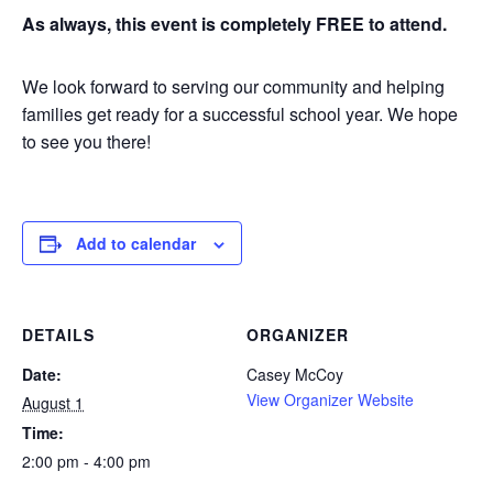
As always, this event is completely FREE to attend.
We look forward to serving our community and helping
families get ready for a successful school year. We hope
to see you there!
Add to calendar
DETAILS
ORGANIZER
Date:
Casey McCoy
View Organizer Website
August 1
Time:
2:00 pm - 4:00 pm