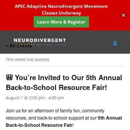
APEC Adaptive Neurodivergent Movement
Classes Underway
Learn More & Register
« All Events
This event has passed.
🎒 You’re Invited to Our 5th Annual
Back-to-School Resource Fair!
August 1 @ 2:00 pm
-
4:00 pm
Join us for an afternoon of family fun, community
resources, and back-to-school support at our
5th Annual
Back-to-School Resource Fair
!